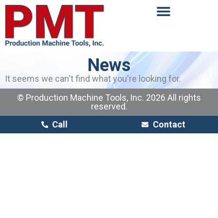
News
It seems we can't find what you're looking for.
© Production Machine Tools, Inc. 2026 All rights
reserved.
Call
Contact