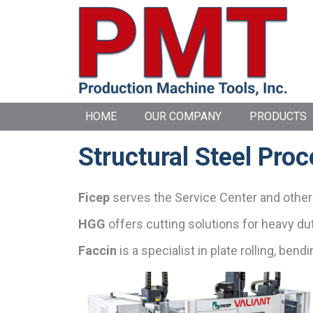
HOME
OUR COMPANY
PRODUCTS
Structural Steel Pro
Ficep
serves the Service Center and other i
HGG
offers cutting solutions for heavy dut
Faccin
is a specialist in plate rolling, ben