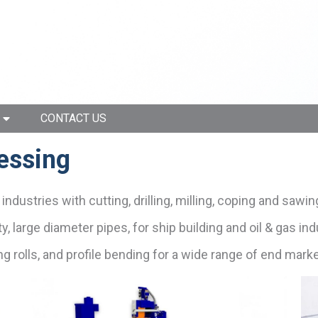
CONTACT US
cessing
ndustries with cutting, drilling, milling, coping and sawin
y, large diameter pipes, for ship building and oil & gas ind
ding rolls, and profile bending for a wide range of end mark