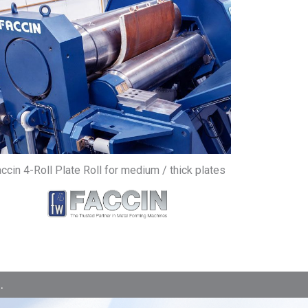
ccin 4-Roll Plate Roll for medium / thick plates
.