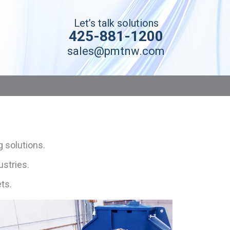
Let’s talk solutions
425-881-1200
sales@pmtnw.com
g solutions.
ustries.
ets.