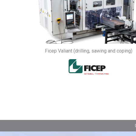
Ficep Valiant (drilling, sawing and coping)