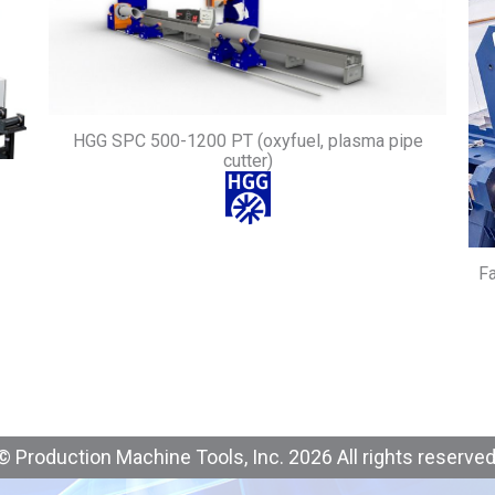
HGG SPC 500-1200 PT (oxyfuel, plasma pipe
cutter)
Fa
© Production Machine Tools, Inc. 2026 All rights reserved