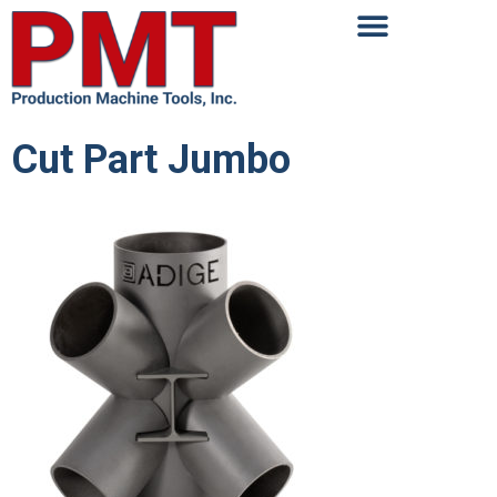
Cut Part Jumbo