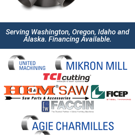
Serving Washington, Oregon, Idaho and
Alaska. Financing Available.