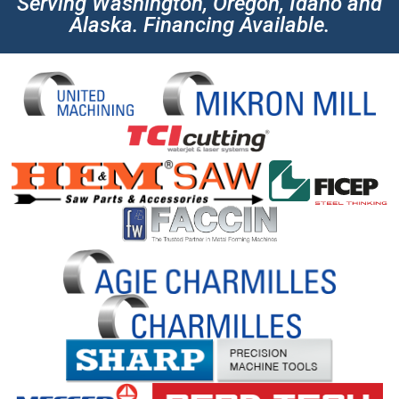
Serving Washington, Oregon, Idaho and
Alaska. Financing Available.