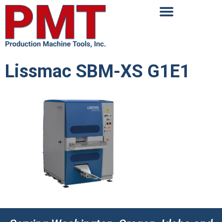
Lissmac SBM-XS G1E1